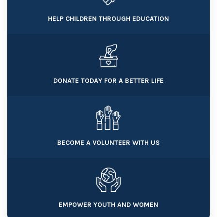
HELP CHILDREN THROUGH EDUCATION
DONATE TODAY FOR A BETTER LIFE
BECOME A VOLUNTEER WITH US
EMPOWER YOUTH AND WOMEN