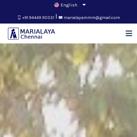
+91 94449 90331
marialayammm@gmail.com