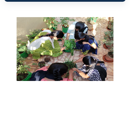
ABOUT US
Marialaya
Chennai